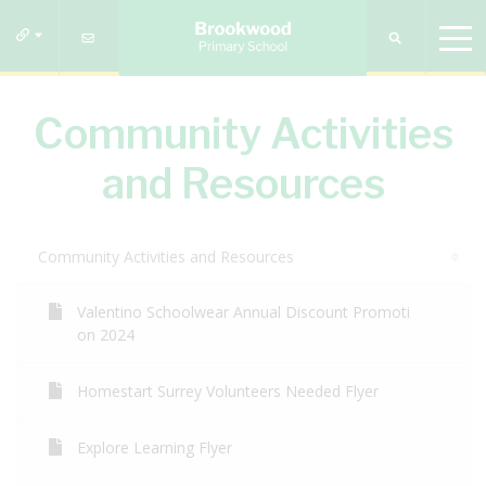
Community Activities
and Resources
Community Activities and Resources
Valentino Schoolwear Annual Discount Promoti
on 2024
Homestart Surrey Volunteers Needed Flyer
Explore Learning Flyer