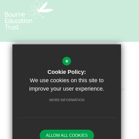
*
Cookie Policy:
We use cookies on this site to
improve your user experience.
Sitemap
Terms of Use
Privacy Policy
Cookie Usage
Accessibility Statement
High Visibility Version
MORE INFORMATION
Primary School Website by
ALLOW ALL COOKIES