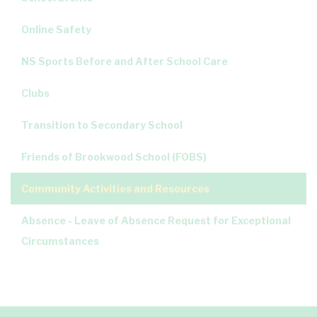
Online Safety
NS Sports Before and After School Care
Clubs
Transition to Secondary School
Friends of Brookwood School (FOBS)
Community Activities and Resources
Absence - Leave of Absence Request for Exceptional
Circumstances