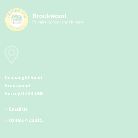
Connaught Road
Brookwood
Surrey GU24 0HF
Email Us
01483 473315