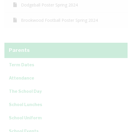
Dodgeball Poster Spring 2024
Brookwood Football Poster Spring 2024
Parents
Term Dates
Attendance
The School Day
School Lunches
School Uniform
School Events