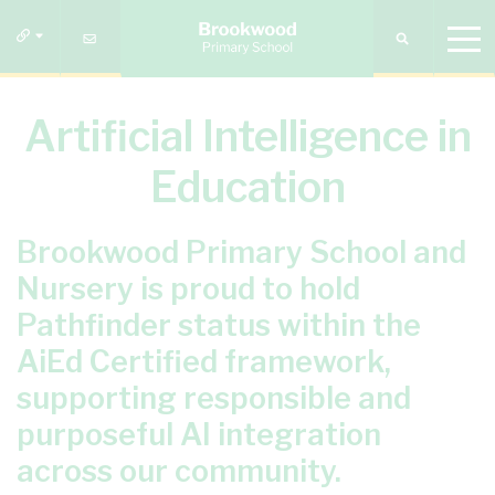
Artificial Intelligence in
Education
Brookwood Primary School and
Nursery is proud to hold
Pathfinder status within the
AiEd Certified framework,
supporting responsible and
purposeful AI integration
across our community.