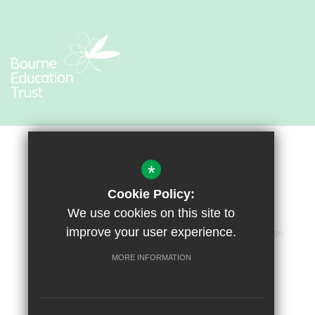
*
Cookie Policy:
We use cookies on this site to
improve your user experience.
Sitemap
Terms of Use
Privacy Policy
Cookie Usage
Accessibility Statement
High Visibility Version
MORE INFORMATION
Primary School Website by