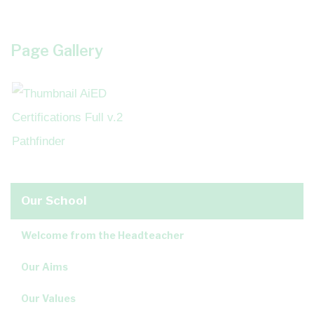
Page Gallery
Our School
Welcome from the Headteacher
Our Aims
Our Values