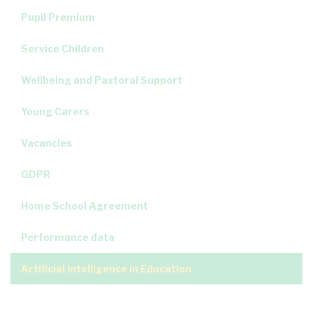
Pupil Premium
Service Children
Wellbeing and Pastoral Support
Young Carers
Vacancies
GDPR
Home School Agreement
Performance data
Artificial Intelligence in Education