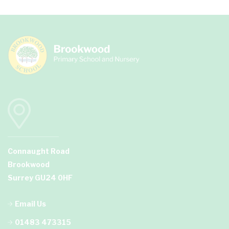
Connaught Road
Brookwood
Surrey GU24 0HF
Email Us
01483 473315