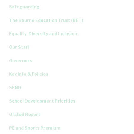
Safeguarding
The Bourne Education Trust (BET)
Equality, Diversity and Inclusion
Our Staff
Governors
Key Info & Policies
SEND
School Development Priorities
Ofsted Report
PE and Sports Premium