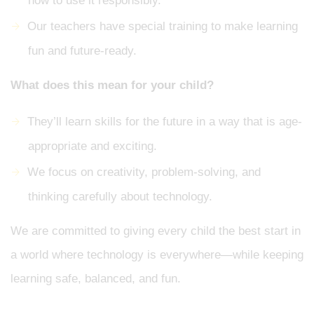
how to use it responsibly.
Our teachers have special training to make learning
fun and future-ready.
What does this mean for your child?
They’ll learn skills for the future in a way that is age-
appropriate and exciting.
We focus on creativity, problem-solving, and
thinking carefully about technology.
We are committed to giving every child the best start in
a world where technology is everywhere—while keeping
learning safe, balanced, and fun.