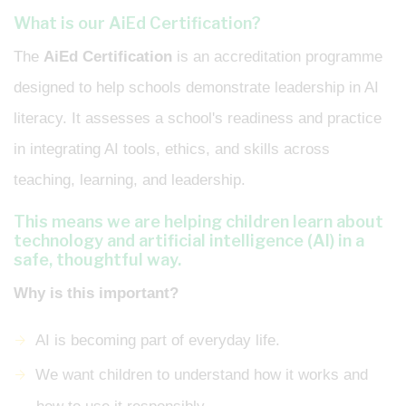
What is our AiEd Certification?
The
AiEd Certification
is an accreditation programme
designed to help schools demonstrate leadership in AI
literacy. It assesses a school's readiness and practice
in integrating AI tools, ethics, and skills across
teaching, learning, and leadership.
This means we are helping children learn about
technology and artificial intelligence (AI) in a
safe, thoughtful way.
Why is this important?
AI is becoming part of everyday life.
We want children to understand how it works and