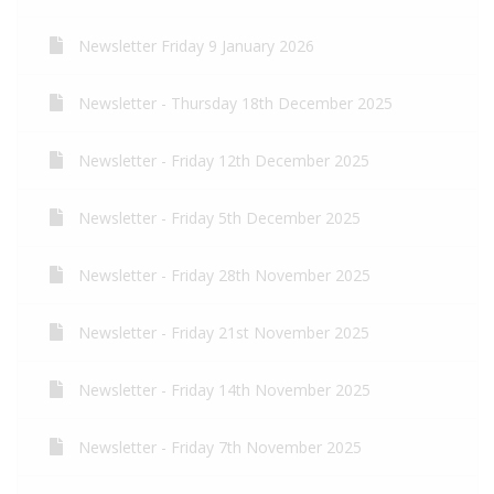
Newsletter Friday 9 January 2026
Newsletter - Thursday 18th December 2025
Newsletter - Friday 12th December 2025
Newsletter - Friday 5th December 2025
Newsletter - Friday 28th November 2025
Newsletter - Friday 21st November 2025
Newsletter - Friday 14th November 2025
Newsletter - Friday 7th November 2025