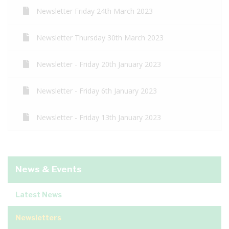
Newsletter Friday 24th March 2023
Newsletter Thursday 30th March 2023
Newsletter - Friday 20th January 2023
Newsletter - Friday 6th January 2023
Newsletter - Friday 13th January 2023
News & Events
Latest News
Newsletters