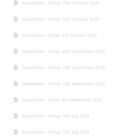
Newsletter - Friday 17th October 2025
Newsletter - Friday 10th October 2025
Newsletter - Friday 3rd October 2025
Newsletter - Friday 26th September 2025
Newsletter - Friday 19th September 2025
Newsletter - Friday 12th September 2025
Newsletter - Friday 5th September 2025
Newsletter - Friday 18th July 2025
Newsletter - Friday 11th July 2025