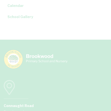
Calendar
School Gallery
Connaught Road