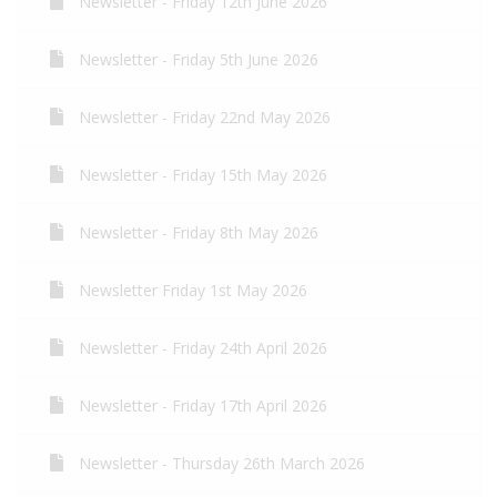
Newsletter - Friday 12th June 2026
Newsletter - Friday 5th June 2026
Newsletter - Friday 22nd May 2026
Newsletter - Friday 15th May 2026
Newsletter - Friday 8th May 2026
Newsletter Friday 1st May 2026
Newsletter - Friday 24th April 2026
Newsletter - Friday 17th April 2026
Newsletter - Thursday 26th March 2026