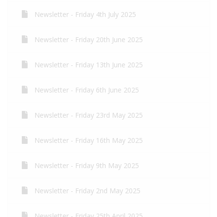
Newsletter - Friday 4th July 2025
Newsletter - Friday 20th June 2025
Newsletter - Friday 13th June 2025
Newsletter - Friday 6th June 2025
Newsletter - Friday 23rd May 2025
Newsletter - Friday 16th May 2025
Newsletter - Friday 9th May 2025
Newsletter - Friday 2nd May 2025
Newsletter - Friday 25th April 2025