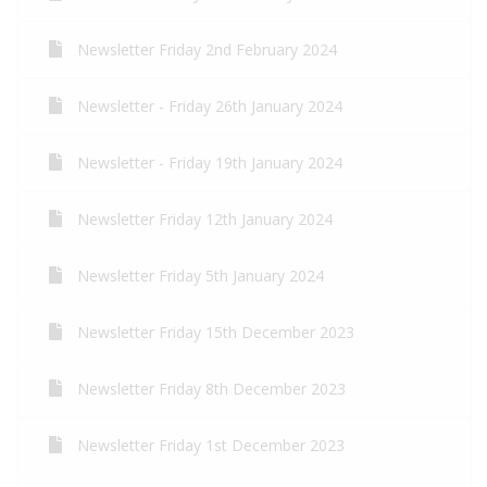
Newsletter Friday 2nd February 2024
Newsletter - Friday 26th January 2024
Newsletter - Friday 19th January 2024
Newsletter Friday 12th January 2024
Newsletter Friday 5th January 2024
Newsletter Friday 15th December 2023
Newsletter Friday 8th December 2023
Newsletter Friday 1st December 2023