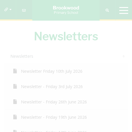
Newsletters
Newsletters
Newsletter Friday 10th July 2026
Newsletter - Friday 3rd July 2026
Newsletter - Friday 26th June 2026
Newsletter - Friday 19th June 2026