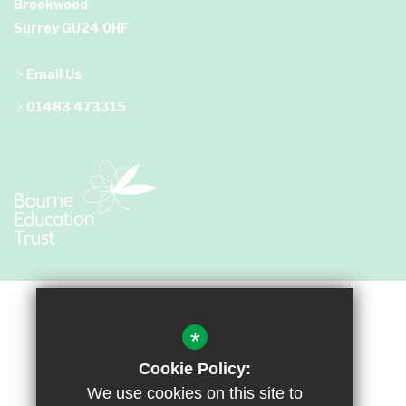
Brookwood
Surrey GU24 0HF
Email Us
01483 473315
*
Cookie Policy:
We use cookies on this site to