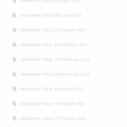
Newsletter Friday 21st April 2023
Newsletter Friday 28th April 2023
Newsletter Friday 27th January 2023
Newsletter Friday 3rd February 2023
Newsletter Friday 10th February 2023
Newsletter Friday 24th February 2023
Newsletter Friday 3rd March 2023
Newsletter Friday 10th March 2023
Newsletter Friday 17th March 2023