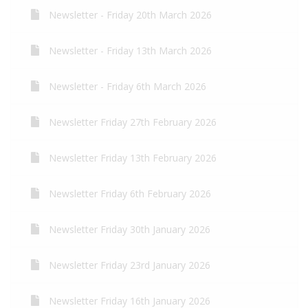
Newsletter - Friday 20th March 2026
Newsletter - Friday 13th March 2026
Newsletter - Friday 6th March 2026
Newsletter Friday 27th February 2026
Newsletter Friday 13th February 2026
Newsletter Friday 6th February 2026
Newsletter Friday 30th January 2026
Newsletter Friday 23rd January 2026
Newsletter Friday 16th January 2026