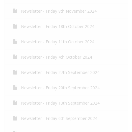
Newsletter - Friday 8th November 2024
Newsletter - Friday 18th October 2024
Newsletter - Friday 11th October 2024
Newsletter - Friday 4th October 2024
Newsletter - Friday 27th September 2024
Newsletter - Friday 20th September 2024
Newsletter - Friday 13th September 2024
Newsletter - Friday 6th September 2024