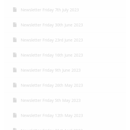
Newsletter Friday 7th July 2023
Newsletter Friday 30th June 2023
Newsletter Friday 23rd June 2023
Newsletter Friday 16th June 2023
Newsletter Friday 9th June 2023
Newsletter Friday 26th May 2023
Newsletter Friday 5th May 2023
Newsletter Friday 12th May 2023