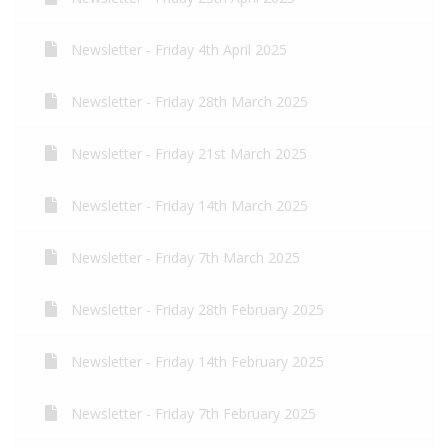
Newsletter - Friday 4th April 2025
Newsletter - Friday 28th March 2025
Newsletter - Friday 21st March 2025
Newsletter - Friday 14th March 2025
Newsletter - Friday 7th March 2025
Newsletter - Friday 28th February 2025
Newsletter - Friday 14th February 2025
Newsletter - Friday 7th February 2025