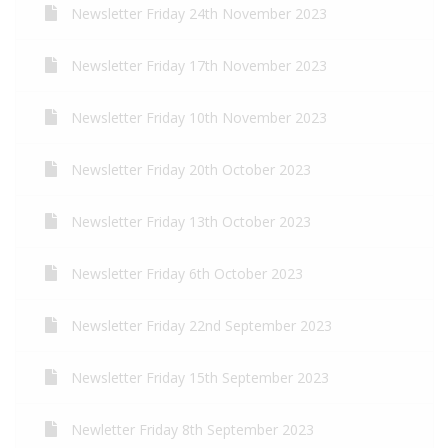
Newsletter Friday 24th November 2023
Newsletter Friday 17th November 2023
Newsletter Friday 10th November 2023
Newsletter Friday 20th October 2023
Newsletter Friday 13th October 2023
Newsletter Friday 6th October 2023
Newsletter Friday 22nd September 2023
Newsletter Friday 15th September 2023
Newletter Friday 8th September 2023