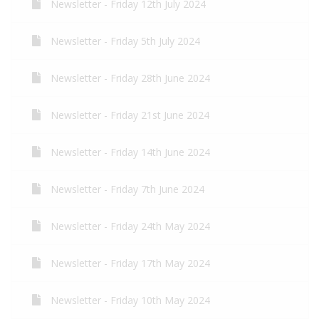
Newsletter - Friday 12th July 2024
Newsletter - Friday 5th July 2024
Newsletter - Friday 28th June 2024
Newsletter - Friday 21st June 2024
Newsletter - Friday 14th June 2024
Newsletter - Friday 7th June 2024
Newsletter - Friday 24th May 2024
Newsletter - Friday 17th May 2024
Newsletter - Friday 10th May 2024