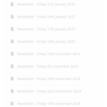
Newsletter - Friday 31st January 2025
Newsletter - Friday 24th January 2025
Newsletter - Friday 17th January 2025
Newsletter - Friday 10th January 2025
Newsletter - Friday 13th December 2024
Newsletter - Friday 6th December 2024
Newsletter - Friday 29th November 2024
Newsletter - Friday 22nd November 2024
Newsletter - Friday 15th November 2024