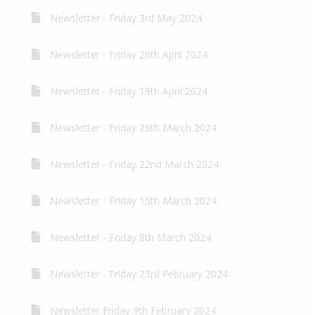
Newsletter - Friday 3rd May 2024
Newsletter - Friday 26th April 2024
Newsletter - Friday 19th April 2024
Newsletter - Friday 29th March 2024
Newsletter - Friday 22nd March 2024
Newsletter - Friday 15th March 2024
Newsletter - Friday 8th March 2024
Newsletter - Friday 23rd February 2024
Newsletter Friday 9th February 2024