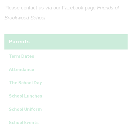
Please contact us via our Facebook page
Friends of
Brookwood School
Parents
Term Dates
Attendance
The School Day
School Lunches
School Uniform
School Events