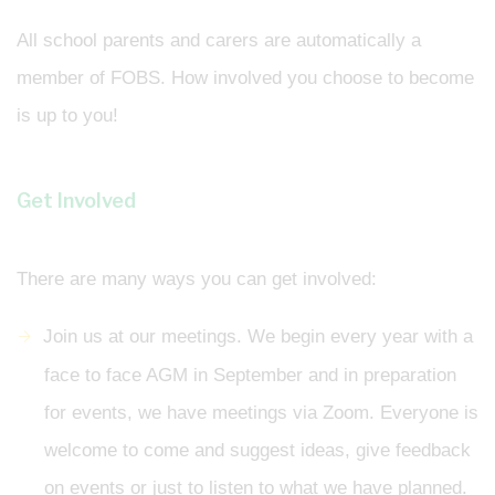
All school parents and carers are automatically a
member of FOBS. How involved you choose to become
is up to you!
Get Involved
There are many ways you can get involved:
Join us at our meetings. We begin every year with a
face to face AGM in September and in preparation
for events, we have meetings via Zoom. Everyone is
welcome to come and suggest ideas, give feedback
on events or just to listen to what we have planned.