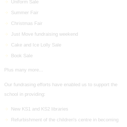
Uniform Sale
Summer Fair
Christmas Fair
Just Move fundraising weekend
Cake and Ice Lolly Sale
Book Sale
Plus many more...
Our fundrasing efforts have enabled us to support the
school in providing:
New KS1 and KS2 libraries
Refurbishment of the children's centre in becoming