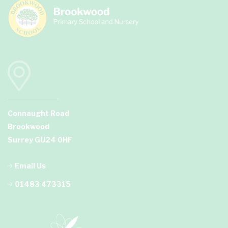
Connaught Road
Brookwood
Surrey GU24 0HF
Email Us
01483 473315