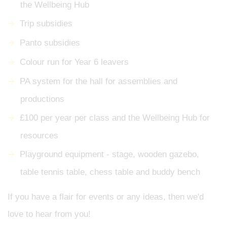
the Wellbeing Hub
Trip subsidies
Panto subsidies
Colour run for Year 6 leavers
PA system for the hall for assemblies and
productions
£100 per year per class and the Wellbeing Hub for
resources
Playground equipment - stage, wooden gazebo,
table tennis table, chess table and buddy bench
If you have a flair for events or any ideas, then we'd
love to hear from you!