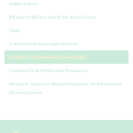
Online Safety
NS Sports Before and After School Care
Clubs
Transition to Secondary School
Friends of Brookwood School (FOBS)
Community Activities and Resources
Absence - Leave of Absence Request for Exceptional
Circumstances