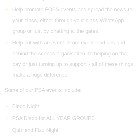
Help promote FOBS events and spread the news to
your class, either through your class WhatsApp
group or just by chatting at the gates.
Help out with an event: From event lead ups and
behind the scenes organisation, to helping on the
day or just turning up to support - all of these things
make a huge difference!
Some of our PSA events include:
Bingo Night
PSA Disco for ALL YEAR GROUPS
Quiz and Fizz Night