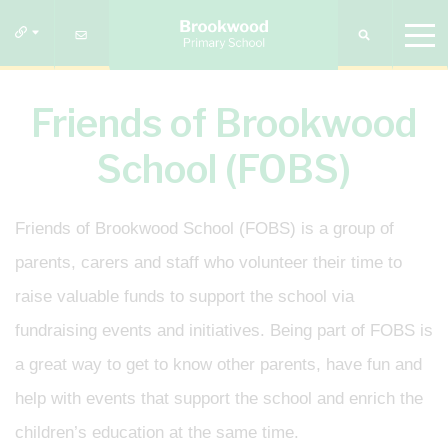
Friends of Brookwood
School (FOBS)
Friends of Brookwood School (FOBS) is a group of
parents, carers and staff who volunteer their time to
raise valuable funds to support the school via
fundraising events and initiatives. Being part of FOBS is
a great way to get to know other parents, have fun and
help with events that support the school and enrich the
children’s education at the same time.