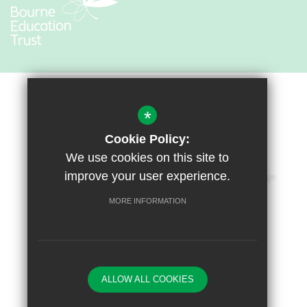
*
Cookie Policy:
We use cookies on this site to
improve your user experience.
Sitemap
Terms of Use
Privacy Policy
Cookie Usage
Accessibility Statement
High Visibility Version
MORE INFORMATION
Primary School Website by
ALLOW ALL COOKIES